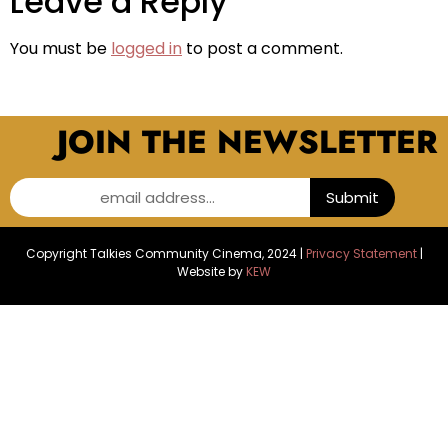
Leave a Reply
You must be
logged in
to post a comment.
JOIN THE NEWSLETTER
email address...
Submit
Copyright Talkies Community Cinema, 2024 |
Privacy Statement
|
Website by
KEW