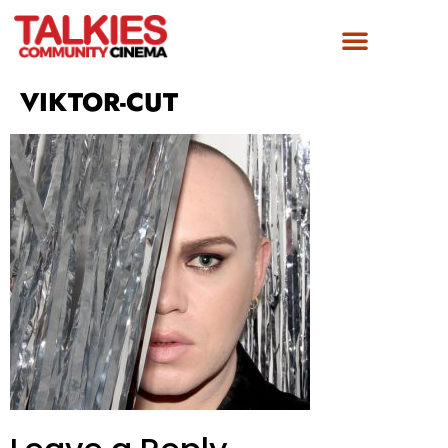
FILM AWARDS
GET INVOLVED
VIKTOR-CUT