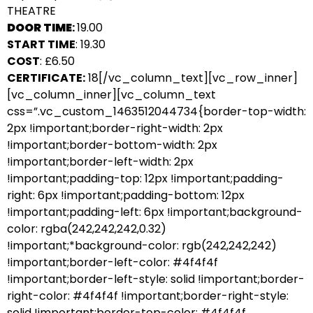
THEATRE
DOOR TIME
:
19.00
START TIME
: 19.30
COST
: £6.50
CERTIFICATE:
18[/vc_column_text][vc_row_inner]
[vc_column_inner][vc_column_text
css=”.vc_custom_1463512044734{border-top-width:
2px !important;border-right-width: 2px
!important;border-bottom-width: 2px
!important;border-left-width: 2px
!important;padding-top: 12px !important;padding-
right: 6px !important;padding-bottom: 12px
!important;padding-left: 6px !important;background-
color: rgba(242,242,242,0.32)
!important;*background-color: rgb(242,242,242)
!important;border-left-color: #4f4f4f
!important;border-left-style: solid !important;border-
right-color: #4f4f4f !important;border-right-style:
solid !important;border-top-color: #4f4f4f