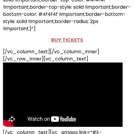
!important;border-top-style: solid !important;border-
bottom-color: #4f4f4f !important;border-bottom-
style: solid !important;border-radius: 2px
!important;}”]
BUY TICKETS
[/vc_column_text][/vc_column_inner]
[/vc_row_inner][vc_column_text]
[/vc_column_text][vc_gmaps link=”#E-