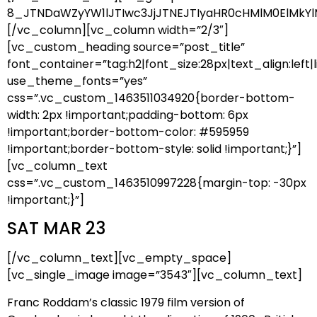
8_JTNDaWZyYW1lJTIwc3JjJTNEJTIyaHR0cHMlM0ElMkYl
[/vc_column][vc_column width=”2/3″]
[vc_custom_heading source=”post_title”
font_container=”tag:h2|font_size:28px|text_align:left|l
use_theme_fonts=”yes”
css=”.vc_custom_1463511034920{border-bottom-
width: 2px !important;padding-bottom: 6px
!important;border-bottom-color: #595959
!important;border-bottom-style: solid !important;}”]
[vc_column_text
css=”.vc_custom_1463510997228{margin-top: -30px
!important;}”]
SAT MAR 23
[/vc_column_text][vc_empty_space]
[vc_single_image image=”3543″][vc_column_text]
Franc Roddam’s classic 1979 film version of