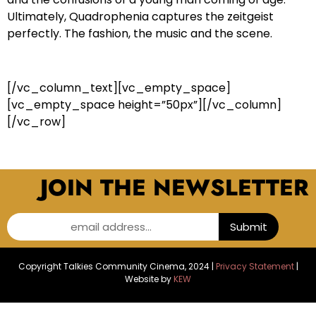
Ultimately, Quadrophenia captures the zeitgeist
perfectly. The fashion, the music and the scene.
[/vc_column_text][vc_empty_space]
[vc_empty_space height=”50px”][/vc_column]
[/vc_row]
JOIN THE NEWSLETTER
email address...
Submit
Copyright Talkies Community Cinema, 2024 |
Privacy Statement
|
Website by
KEW