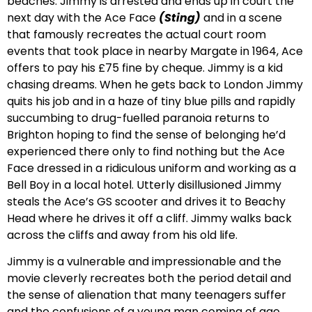
beaches. Jimmy is arrested and ends up in court the
next day with the Ace Face
(Sting)
and in a scene
that famously recreates the actual court room
events that took place in nearby Margate in 1964, Ace
offers to pay his £75 fine by cheque. Jimmy is a kid
chasing dreams. When he gets back to London Jimmy
quits his job and in a haze of tiny blue pills and rapidly
succumbing to drug-fuelled paranoia returns to
Brighton hoping to find the sense of belonging he’d
experienced there only to find nothing but the Ace
Face dressed in a ridiculous uniform and working as a
Bell Boy in a local hotel. Utterly disillusioned Jimmy
steals the Ace’s GS scooter and drives it to Beachy
Head where he drives it off a cliff. Jimmy walks back
across the cliffs and away from his old life.
Jimmy is a vulnerable and impressionable and the
movie cleverly recreates both the period detail and
the sense of alienation that many teenagers suffer
and the confusions of a young man coming of age.