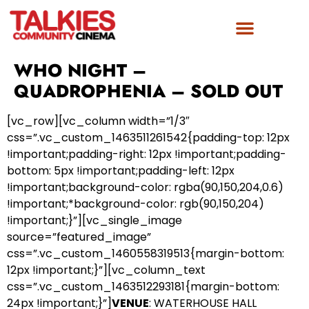
FILM AWARDS
GET INVOLVED
WHO NIGHT –
QUADROPHENIA – SOLD OUT
[vc_row][vc_column width=”1/3″
css=”.vc_custom_1463511261542{padding-top: 12px
!important;padding-right: 12px !important;padding-
bottom: 5px !important;padding-left: 12px
!important;background-color: rgba(90,150,204,0.6)
!important;*background-color: rgb(90,150,204)
!important;}”][vc_single_image
source=”featured_image”
css=”.vc_custom_1460558319513{margin-bottom:
12px !important;}”][vc_column_text
css=”.vc_custom_1463512293181{margin-bottom:
24px !important;}”]
VENUE
: WATERHOUSE HALL