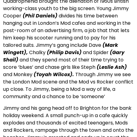
Quadrophenia brought the alienation of 1960s British
working-class youth to the big screen. Young Jimmy
Cooper
(Phil Daniels)
divides his time between
hanging out in London’s Mod cafes and working in the
post-room of an advertising firm, a job that that lets
him keep his scooter running and to pay for his
tailored suits. Jimmy’s gang include Dave
(Mark
Wingett),
Chalky
(Philip Davis)
and Spider
(Gary
Shail)
and they spend most of their time trying to
score ‘blues’ and chase girls like Steph
(Leslie Ash)
and Monkey
(Toyah Wilcox).
Through Jimmy we see
the London Mod scene and the Mod vs Rocker conflict
up close. To Jimmy, being a Mod a way of life, a
community and a chance to be ‘someone’
Jimmy and his gang head off to Brighton for the bank
holiday weekend. A small punch-up in a cafe quickly
explodes and thousands of excited teenagers, Mods
and Rockers, rampage through the town and onto the