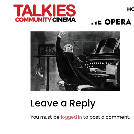
H
PHANTOM OF THE OPERA 
Leave a Reply
You must be
logged in
to post a comment.