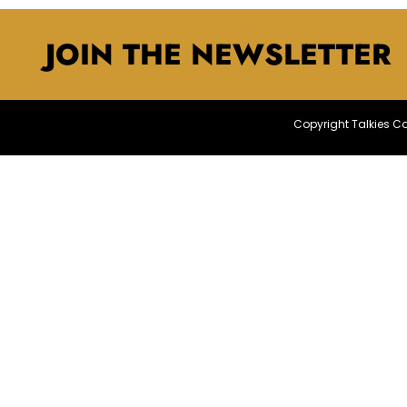
JOIN THE NEWSLETTER
Copyright Talkies 