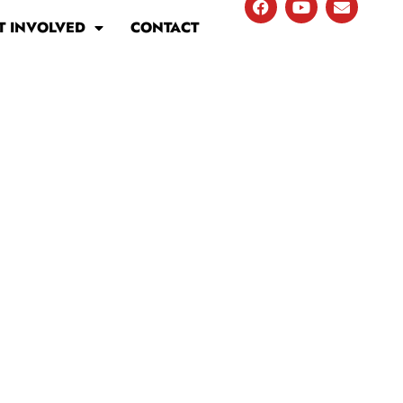
T INVOLVED
CONTACT