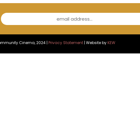
email address...
Community Cinema, 2024 |
Privacy Statement
| Website by
KEW