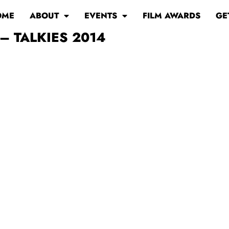
OME
ABOUT
EVENTS
FILM AWARDS
GE
– TALKIES 2014