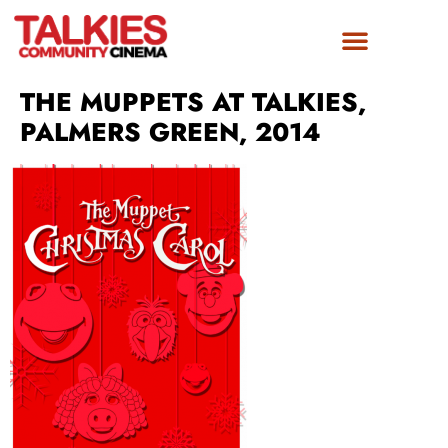
THE MUPPETS AT TALKIES,
PALMERS GREEN, 2014