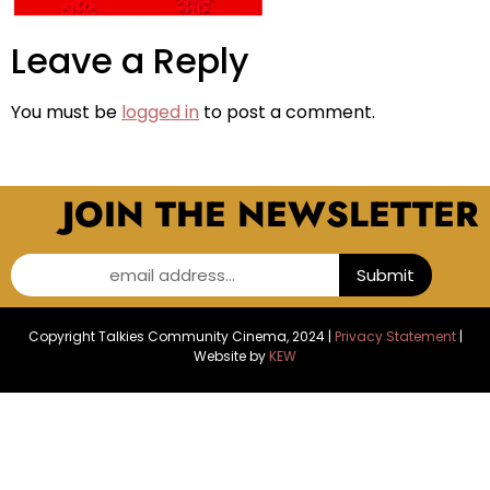
Leave a Reply
You must be
logged in
to post a comment.
JOIN THE NEWSLETTER
email address...
Submit
Copyright Talkies Community Cinema, 2024 |
Privacy Statement
|
Website by
KEW