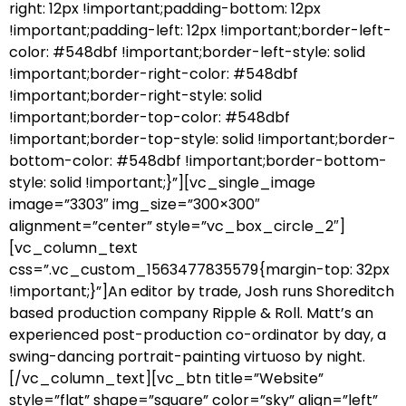
right: 12px !important;padding-bottom: 12px
!important;padding-left: 12px !important;border-left-
color: #548dbf !important;border-left-style: solid
!important;border-right-color: #548dbf
!important;border-right-style: solid
!important;border-top-color: #548dbf
!important;border-top-style: solid !important;border-
bottom-color: #548dbf !important;border-bottom-
style: solid !important;}”][vc_single_image
image=”3303″ img_size=”300×300″
alignment=”center” style=”vc_box_circle_2″]
[vc_column_text
css=”.vc_custom_1563477835579{margin-top: 32px
!important;}”]An editor by trade, Josh runs Shoreditch
based production company Ripple & Roll. Matt’s an
experienced post-production co-ordinator by day, a
swing-dancing portrait-painting virtuoso by night.
[/vc_column_text][vc_btn title=”Website”
style=”flat” shape=”square” color=”sky” align=”left”