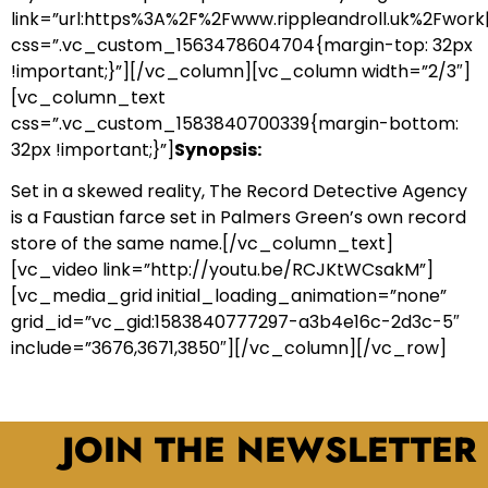
link=”url:https%3A%2F%2Fwww.rippleandroll.uk%2Fwork|
css=”.vc_custom_1563478604704{margin-top: 32px
!important;}”][/vc_column][vc_column width=”2/3″]
[vc_column_text
css=”.vc_custom_1583840700339{margin-bottom:
32px !important;}”]
Synopsis:
Set in a skewed reality, The Record Detective Agency
is a Faustian farce set in Palmers Green’s own record
store of the same name.[/vc_column_text]
[vc_video link=”http://youtu.be/RCJKtWCsakM”]
[vc_media_grid initial_loading_animation=”none”
grid_id=”vc_gid:1583840777297-a3b4e16c-2d3c-5″
include=”3676,3671,3850″][/vc_column][/vc_row]
JOIN THE NEWSLETTER