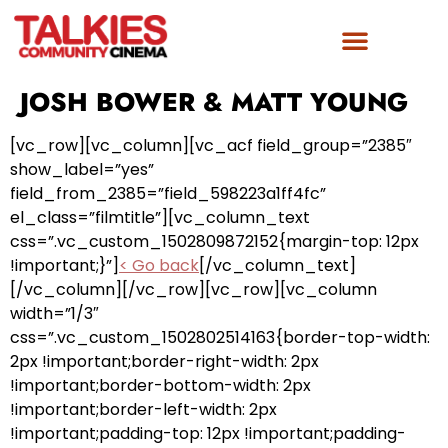
JOSH BOWER & MATT YOUNG
[vc_row][vc_column][vc_acf field_group=”2385″
show_label=”yes”
field_from_2385=”field_598223a1ff4fc”
el_class=”filmtitle”][vc_column_text
css=”.vc_custom_1502809872152{margin-top: 12px
!important;}”]
< Go back
[/vc_column_text]
[/vc_column][/vc_row][vc_row][vc_column
width=”1/3″
css=”.vc_custom_1502802514163{border-top-width:
2px !important;border-right-width: 2px
!important;border-bottom-width: 2px
!important;border-left-width: 2px
!important;padding-top: 12px !important;padding-