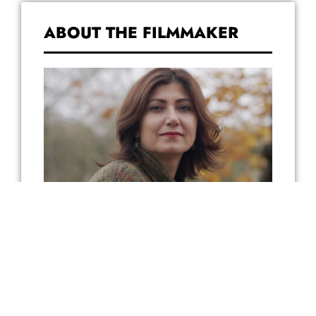
ABOUT THE FILMMAKER
Mizgin was born in a small mixed