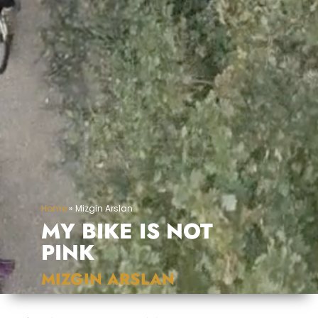
Home
»
Mizgin Arslan
MY BIKE IS NOT
PINK
MIZGIN ARSLAN