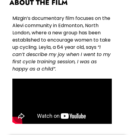
ABOUT THE FILM
Mizgin’s documentary film focuses on the
Alevi community in Edmonton, North
London, where a new group has been
established to encourage women to take
up cycling. Leyla, a 64 year old, says
“I
can’t describe my joy when I went to my
first cycle training session, I was as
happy as a child”.