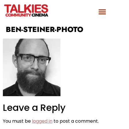
BEN-STEINER-PHOTO
Leave a Reply
You must be
logged in
to post a comment.