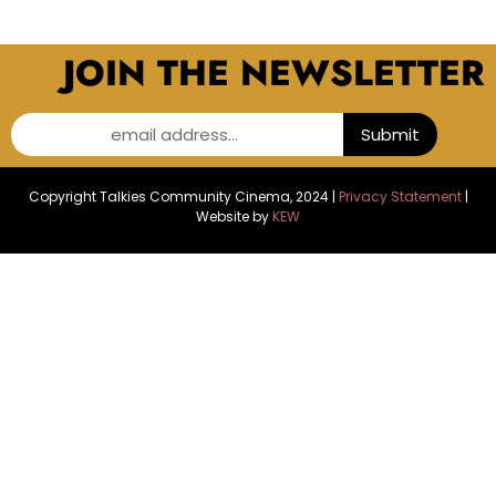
JOIN THE NEWSLETTER
email address...
Submit
Copyright Talkies Community Cinema, 2024 |
Privacy Statement
|
Website by
KEW