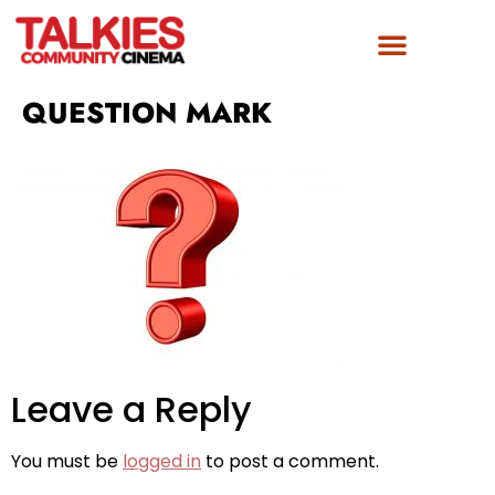
QUESTION MARK
Leave a Reply
You must be
logged in
to post a comment.