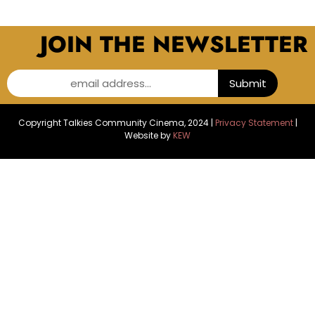
JOIN THE NEWSLETTER
email address...
Submit
Copyright Talkies Community Cinema, 2024 |
Privacy Statement
|
Website by
KEW